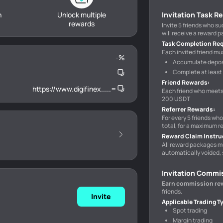
h
Unlock multiple
Invitation Task R
rewards
Invite 5 friends who s
will receive a reward 
Task Completion Re
Each invited friend mus
-
%
Accumulate deposi
Complete at least 
Friend Rewards
:
https://www.digifinex.....=
Each friend who meets
200 USDT
Referrer Rewards
:
For every 5 friends wh
total, for a maximum r
Reward Claim Instru
All reward packages m
automatically voided, 
Invitation Commi
Earn commission re
friends.
Invite
Applicable Trading T
Spot trading
Margin trading