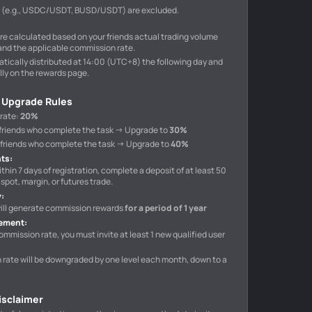
s (e.g., USDC/USDT, BUSD/USDT) are excluded.
e calculated based on your friends actual trading volume
and the applicable commission rate.
tically distributed at 14:00 (UTC+8) the following day and
ly on the rewards page.
 Upgrade Rules
 rate
:
20%
10 friends who complete the task → Upgrade to
30%
40 friends who complete the task → Upgrade to
40%
nts
:
ithin 7 days of registration, complete a deposit of at least 50
spot, margin, or futures trade.
y
:
 will generate commission rewards
for a period of 1 year
rement
:
ommission rate, you must invite at least 1 new qualified user
n rate will be downgraded by one level each month, down to a
Disclaimer