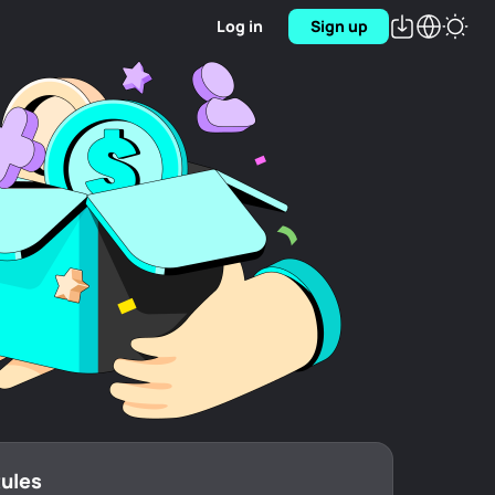
Log in
Sign up
Rules