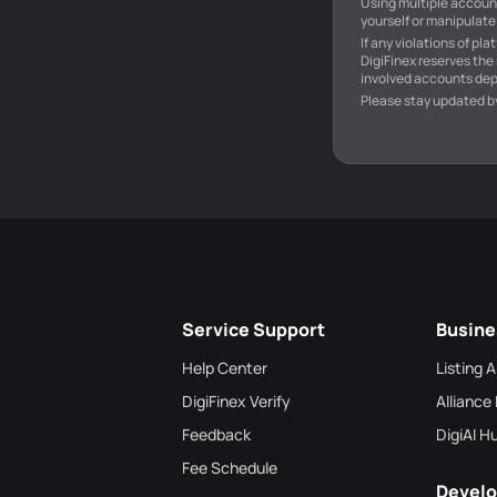
Using multiple account
yourself or manipulate 
If any violations of pl
DigiFinex reserves the
involved accounts dep
Please stay updated b
Service Support
Busine
Help Center
Listing 
DigiFinex Verify
Alliance
Feedback
DigiAI H
Fee Schedule
Develo