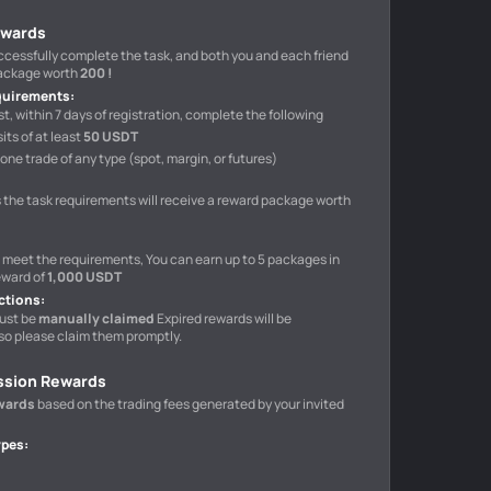
ewards
uccessfully complete the task, and both you and each friend
package worth
200 !
quirements
:
t, within 7 days of registration, complete the following
ts of at least
50 USDT
one trade of any type (spot, margin, or futures)
 the task requirements will receive a reward package worth
o meet the requirements, You can earn up to 5 packages in
eward of
1,000 USDT
ctions
:
ust be
manually claimed
Expired rewards will be
so please claim them promptly.
ssion Rewards
wards
based on the trading fees generated by your invited
ypes
: