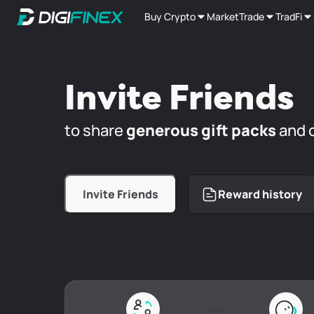
Buy Crypto
Market
Trade
TradFi
Invite Friends
to share
generous gift packs
and 
Invite Friends
Reward history