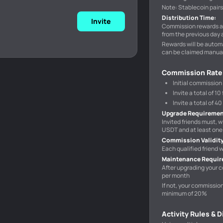
Note: Stablecoin pair
Distribution Time
:
Invite
Commission rewards ar
from the previous day 
Rewards will be automa
can be claimed manual
Commission Rate
Initial commission
Invite a total of 
Invite a total of 
Upgrade Requireme
Invited friends must, w
USDT and at least one 
Commission Validit
Each qualified friend
Maintenance Requi
After upgrading your c
per month
If not, your commissio
minimum of 20%
Activity Rules & 