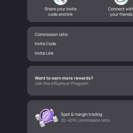
Share your invite
Connect wit
code and link
your friends
Commission ratio
Invite Code
Invite Link
Want to earn more rewards?
Join the Influencer Program!
Spot & margin trading
20-40% commission ratio