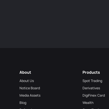
About
Products
About Us
Spot Trading
Notice Board
Derivatives
Media Assets
DigiFinex Card
Blog
Wealth