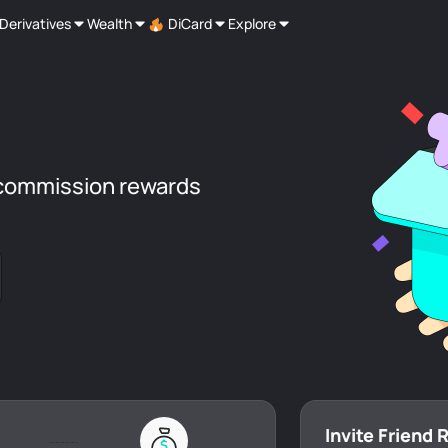
Derivatives
Wealth
DiCard
Explore
commission rewards
Invite Friend 