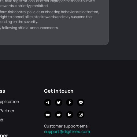
s, fake registrations, or other improper methods to invite
rewards is strictly prohibited.
atform risk control policies or cheating behavior are detected,
 right to cancel all related rewards and may suspend the
ending on the severity.
y following official announcements.
ss
Get in touch
Application
 Partner
ub
Customer support email
:
support@digifinex.com
per