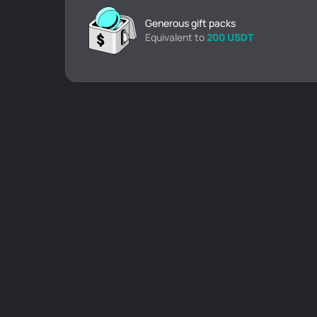
Generous gift packs
Equivalent to
200 USDT