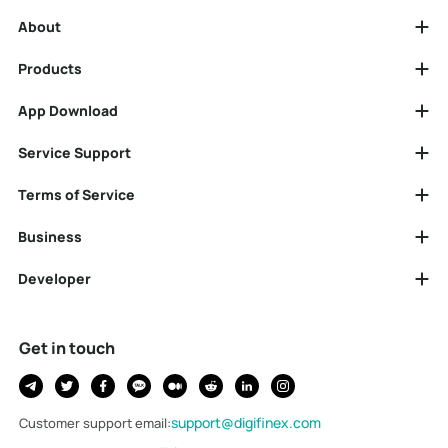
About
Products
App Download
Service Support
Terms of Service
Business
Developer
Get in touch
support@digifinex.com
Customer support email
: