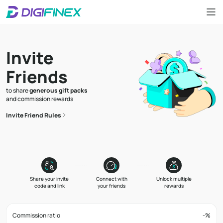
Invite
Friends
to share
generous gift packs
and commission rewards
Invite Friend Rules
Share your invite
Connect with
Unlock multiple
code and link
your friends
rewards
Commission ratio
-
%