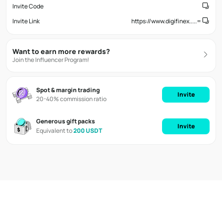
Invite Code
Invite Link
https://www.digifinex.....=
Want to earn more rewards?
Join the Influencer Program!
Spot & margin trading
Invite
20-40% commission ratio
Generous gift packs
Invite
Equivalent to
200 USDT