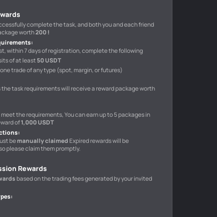
ewards
uccessfully complete the task, and both you and each friend
package worth
200 !
quirements
:
t, within 7 days of registration, complete the following
ts of at least
50 USDT
one trade of any type (spot, margin, or futures)
 the task requirements will receive a reward package worth
o meet the requirements, You can earn up to 5 packages in
eward of
1,000 USDT
ctions
:
ust be
manually claimed
Expired rewards will be
so please claim them promptly.
ssion Rewards
wards
based on the trading fees generated by your invited
ypes
: