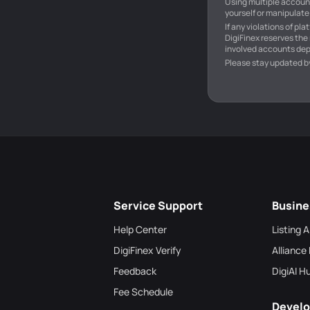
Using multiple account
yourself or manipulate 
If any violations of pl
DigiFinex reserves the
involved accounts dep
Please stay updated b
Service Support
Busine
Help Center
Listing 
DigiFinex Verify
Alliance
Feedback
DigiAI H
Fee Schedule
Develo