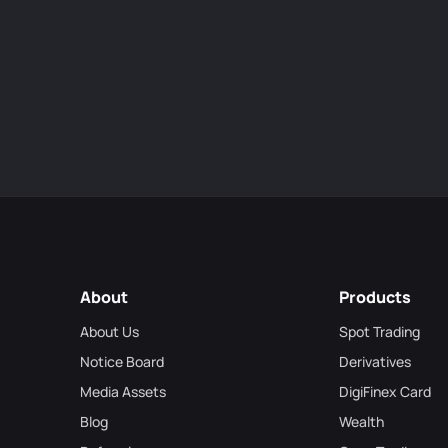
About
Products
About Us
Spot Trading
Notice Board
Derivatives
Media Assets
DigiFinex Card
Blog
Wealth