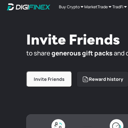
Buy Crypto
Market
Trade
TradFi
Invite Friends
to share
generous gift packs
and 
Invite Friends
Reward history