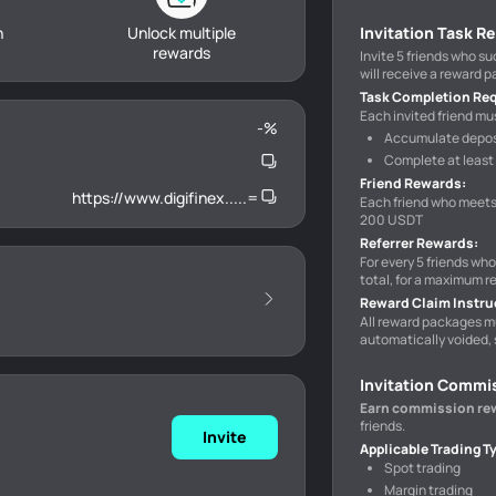
h
Unlock multiple
Invitation Task R
rewards
Invite 5 friends who s
will receive a reward 
Task Completion Re
Each invited friend mus
-
%
Accumulate deposi
Complete at least 
Friend Rewards
:
https://www.digifinex.....=
Each friend who meets
200 USDT
Referrer Rewards
:
For every 5 friends wh
total, for a maximum r
Reward Claim Instru
All reward packages m
automatically voided, 
Invitation Commi
Earn commission re
friends.
Invite
Applicable Trading T
Spot trading
Margin trading