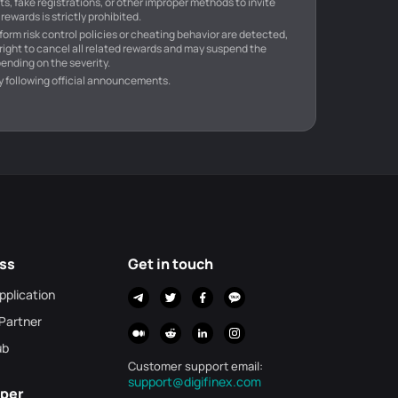
s, fake registrations, or other improper methods to invite
rewards is strictly prohibited.
atform risk control policies or cheating behavior are detected,
 right to cancel all related rewards and may suspend the
ending on the severity.
y following official announcements.
ss
Get in touch
Application
 Partner
ub
Customer support email
:
support@digifinex.com
per