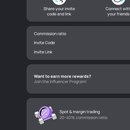
Share your invite
Connect wit
code and link
your friends
Commission ratio
Invite Code
Invite Link
Want to earn more rewards?
Join the Influencer Program!
Spot & margin trading
20-40% commission ratio