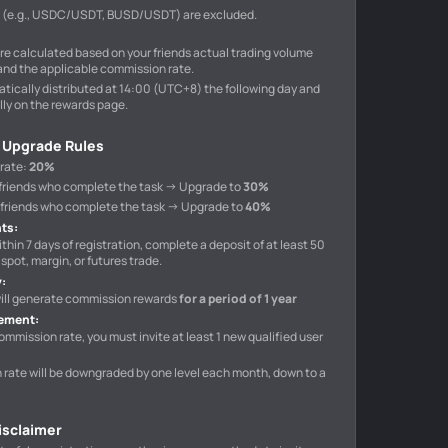
s (e.g., USDC/USDT, BUSD/USDT) are excluded.
e calculated based on your friends actual trading volume
and the applicable commission rate.
tically distributed at 14:00 (UTC+8) the following day and
ly on the rewards page.
 Upgrade Rules
 rate
:
20%
10 friends who complete the task → Upgrade to
30%
40 friends who complete the task → Upgrade to
40%
nts
:
ithin 7 days of registration, complete a deposit of at least 50
spot, margin, or futures trade.
y
:
 will generate commission rewards
for a period of 1 year
rement
:
ommission rate, you must invite at least 1 new qualified user
n rate will be downgraded by one level each month, down to a
Disclaimer