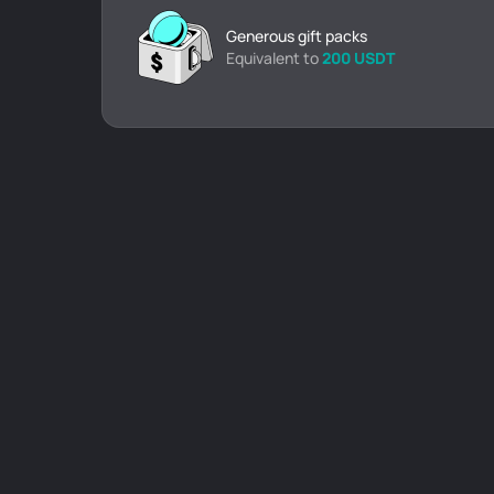
Generous gift packs
Equivalent to
200 USDT