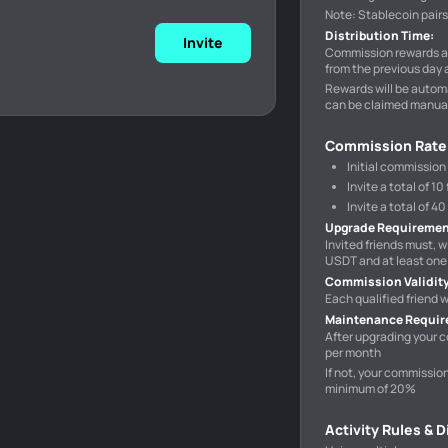
Note: Stablecoin pair
Distribution Time
:
Invite
Commission rewards ar
from the previous day 
Rewards will be automa
can be claimed manual
Commission Rate
Initial commission
Invite a total of 
Invite a total of 
Upgrade Requireme
Invited friends must, w
USDT and at least one 
Commission Validit
Each qualified friend
Maintenance Requi
After upgrading your c
per month
If not, your commissio
minimum of 20%
Activity Rules & 