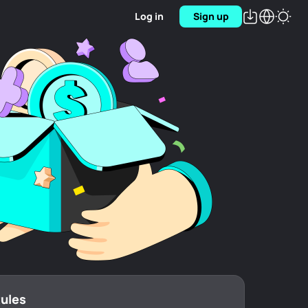
Log in
Sign up
Rules