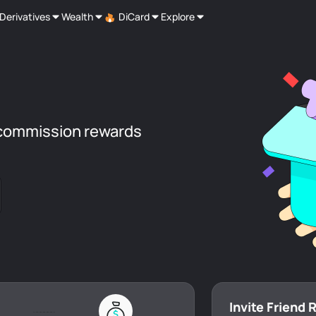
Derivatives
Wealth
DiCard
Explore
commission rewards
Invite Friend 