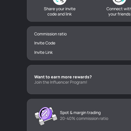
Share your invite
Connect wit
code and link
your friends
Commission ratio
Invite Code
Invite Link
Want to earn more rewards?
Join the Influencer Program!
Spot & margin trading
20-40% commission ratio