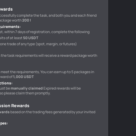
ewards
uccessfully complete the task, and both you and each friend
package worth
200 !
quirements
:
t, within 7 days of registration, complete the following
ts of at least
50 USDT
one trade of any type (spot, margin, or futures)
 the task requirements will receive a reward package worth
o meet the requirements, You can earn up to 5 packages in
eward of
1,000 USDT
ctions
:
ust be
manually claimed
Expired rewards will be
so please claim them promptly.
ssion Rewards
wards
based on the trading fees generated by your invited
ypes
: