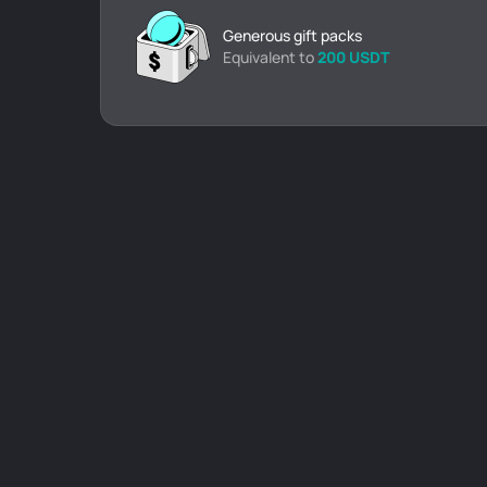
Generous gift packs
Equivalent to
200 USDT