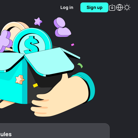
Log in
Sign up
Rules