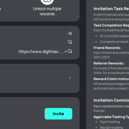
h
Unlock multiple
Invitation Task R
rewards
Invite 5 friends who s
will receive a reward 
Task Completion Re
Each invited friend mus
-
%
Accumulate deposi
Complete at least 
Friend Rewards
:
https://www.digifinex.....=
Each friend who meets
200 USDT
Referrer Rewards
:
For every 5 friends wh
total, for a maximum r
Reward Claim Instru
All reward packages m
automatically voided, 
Invitation Commi
Earn commission re
friends.
Invite
Applicable Trading T
Spot trading
Margin trading