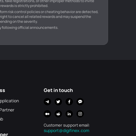
s, fake registrations, or other improper methods to invite
rewards is strictly prohibited.
atform risk control policies or cheating behavior are detected,
 right to cancel all related rewards and may suspend the
ending on the severity.
y following official announcements.
ss
Get in touch
Application
 Partner
ub
Customer support email
:
support@digifinex.com
per