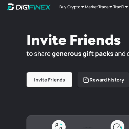
Buy Crypto
Market
Trade
TradFi
Invite Friends
to share
generous gift packs
and 
Invite Friends
Reward history