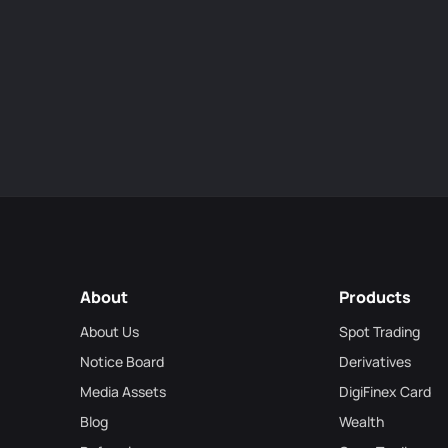
About
Products
About Us
Spot Trading
Notice Board
Derivatives
Media Assets
DigiFinex Card
Blog
Wealth