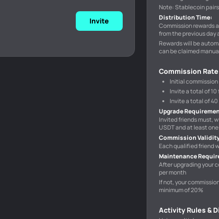
Note: Stablecoin pair
Distribution Time
:
Invite
Commission rewards ar
from the previous day 
Rewards will be automa
can be claimed manual
Commission Rate
Initial commission
Invite a total of 
Invite a total of 
Upgrade Requireme
Invited friends must, w
USDT and at least one 
Commission Validit
Each qualified friend
Maintenance Requi
After upgrading your c
per month
If not, your commissio
minimum of 20%
Activity Rules & 