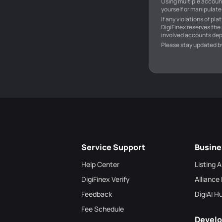
Using multiple account
yourself or manipulate 
If any violations of pl
DigiFinex reserves the
involved accounts dep
Please stay updated b
Service Support
Busine
Help Center
Listing 
DigiFinex Verify
Alliance
Feedback
DigiAI H
Fee Schedule
Develo