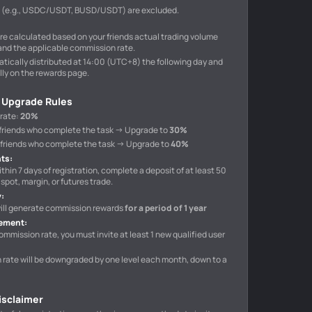
s (e.g., USDC/USDT, BUSD/USDT) are excluded.
e calculated based on your friends actual trading volume
and the applicable commission rate.
tically distributed at 14:00 (UTC+8) the following day and
ly on the rewards page.
 Upgrade Rules
 rate
:
20%
10 friends who complete the task → Upgrade to
30%
40 friends who complete the task → Upgrade to
40%
nts
:
ithin 7 days of registration, complete a deposit of at least 50
spot, margin, or futures trade.
y
:
 will generate commission rewards
for a period of 1 year
rement
:
ommission rate, you must invite at least 1 new qualified user
n rate will be downgraded by one level each month, down to a
Disclaimer