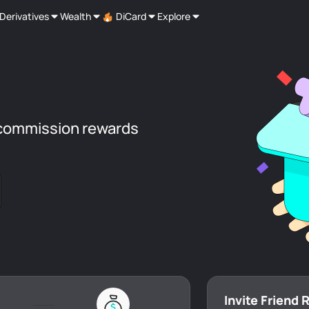
Derivatives
Wealth
DiCard
Explore
commission rewards
Invite Friend 