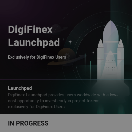
DigiFinex
Launchpad
Exclusively for DigiFinex Users
Launchpad
DigiFinex Launchpad provides users worldwide with a low-
cost opportunity to invest early in project tokens.
exclusively for DigiFinex Users.
IN PROGRESS