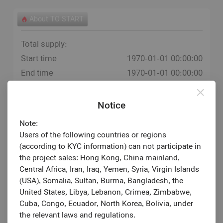
About TO START
Total supply:
Start time
1970-01-01 00:00:00
End time
1970-01-01 00:00:00
Estimated listing
1970-01-01
Notice
Note:
Users of the following countries or regions
(according to KYC information) can not participate in
the project sales: Hong Kong, China mainland,
Central Africa, Iran, Iraq, Yemen, Syria, Virgin Islands
(USA), Somalia, Sultan, Burma, Bangladesh, the
United States, Libya, Lebanon, Crimea, Zimbabwe,
Cuba, Congo, Ecuador, North Korea, Bolivia, under
the relevant laws and regulations.