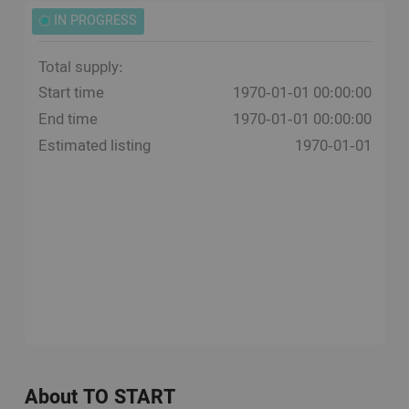
IN PROGRESS
Total supply:
Start time
1970-01-01 00:00:00
End time
1970-01-01 00:00:00
Estimated listing
1970-01-01
About TO START