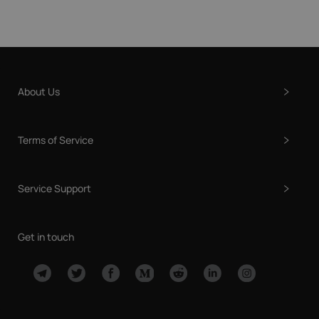
About Us
Terms of Service
Service Support
Get in touch