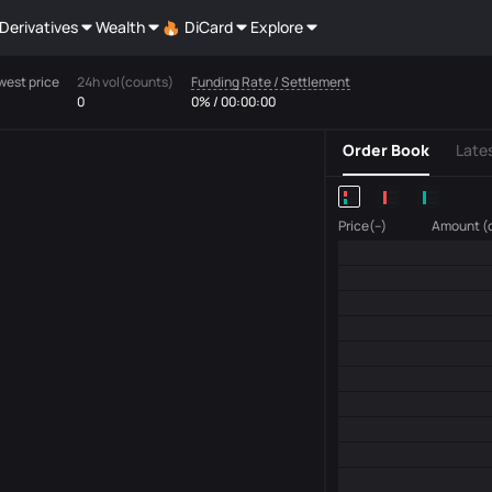
Derivatives
Wealth
DiCard
Explore
west price
24h vol(counts)
Funding Rate / Settlement
0
0% / 00:00:00
Order Book
Late
Price(--)