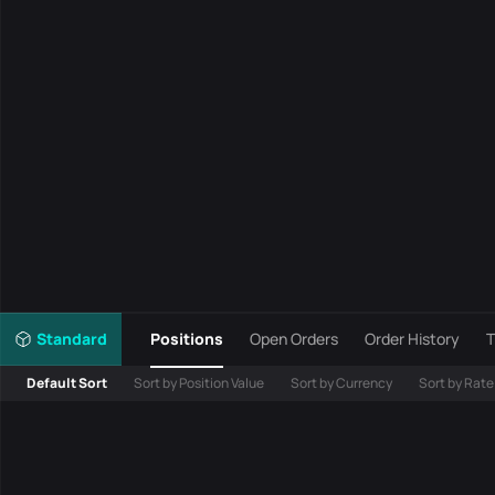
Standard
Positions
Open Orders
Order History
T
Default Sort
Sort by Position Value
Sort by Currency
Sort by Rate