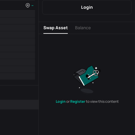
--
Login
Swap Asset
Balance
Login
or
Register
to view this content