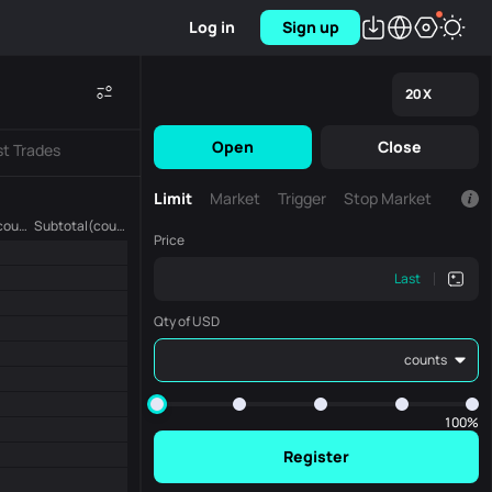
Log in
Sign up
20
X
Open
Close
st Trades
Limit
Market
Trigger
Stop Market
Amount (counts)
Subtotal(counts)
Price
Last
Qty of USD
counts
100%
Register