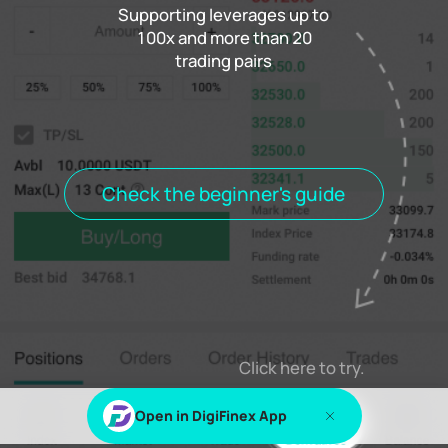
Supporting leverages up to
100x and more than 20
trading pairs
Funding rate
0.000%
Settlement
00h00m00s
Positions
Open Orders
Order History
Trade History
Open positions
All positions
Check the beginner's guide
Log in
or
Sign up
to view this content
Click here to try.
Open in DigiFinex App