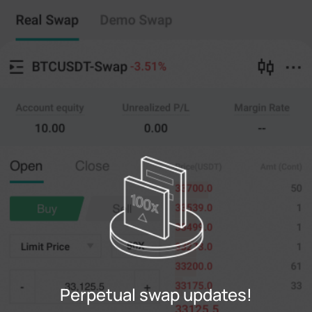
Perpetual swap
Copy Trading
--
0
%
Cross
20X
Price
Amt
Open
Close
(--)
(
counts
)
0
Limit Price
--
Last
counts
0%
100%
Register
Perpetual swap updates!
Login