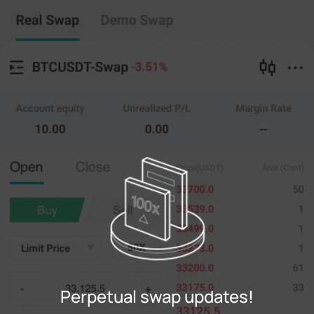
Perpetual swap
Copy Trading
--
0
%
Cross
20X
Price
Amt
Open
Close
(--)
(
counts
)
0
Limit Price
--
Last
counts
0%
100%
Register
Perpetual swap updates!
Login