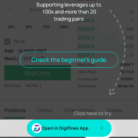
Supporting leverages up to
100x and more than 20
trading pairs
Funding rate
0.000%
Settlement
00h00m00s
Positions
Open Orders
Order History
Trade History
Open positions
All positions
Check the beginner's guide
Log in
or
Sign up
to view this content
Click here to try.
Open in DigiFinex App