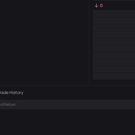
0
rade History
 of Return