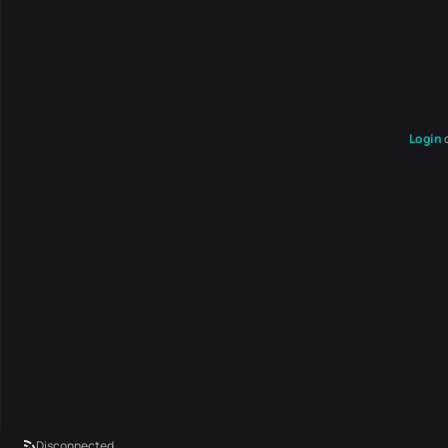
Login
Disconnected