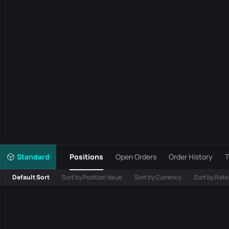
Standard
Positions
Open Orders
Order History
T
Default Sort
Sort by Position Value
Sort by Currency
Sort by Rate