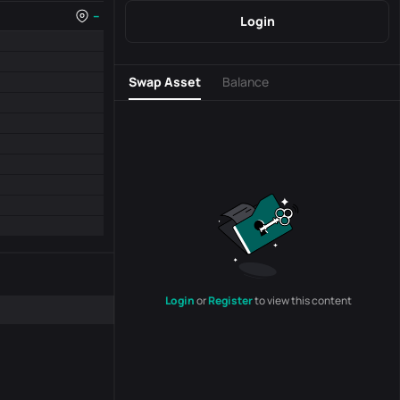
--
Login
Swap Asset
Balance
Login
or
Register
to view this content