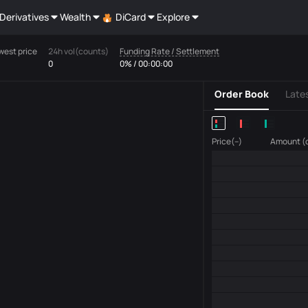
Derivatives
Wealth
DiCard
Explore
west price
24h vol(counts)
Funding Rate / Settlement
0
0% / 00:00:00
Order Book
Late
Price(--)