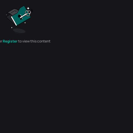
or
Register
to view this content