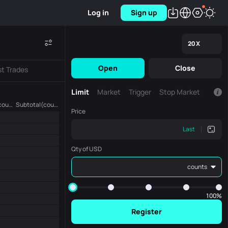
Log in
Sign up
20
X
Open
Close
st Trades
Limit
Market
Trigger
Stop Market
Amount (counts)
Subtotal(counts)
Price
Last
Qty of USD
counts
100%
Register