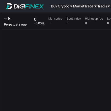
Buy Crypto
Market
Trade
TradFi
--
0
Mark price
Spot index
Highest price
Lo
--
--
0
0
+0.00%
Perpetual swap