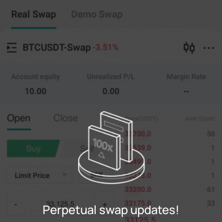
Perpetual swap
Copy Trading
--
0
%
Cross
20X
Price
Amt
Open
Close
(--)
(
counts
)
0
Limit Price
--
Last
counts
0%
100%
Register
Perpetual swap updates!
Login