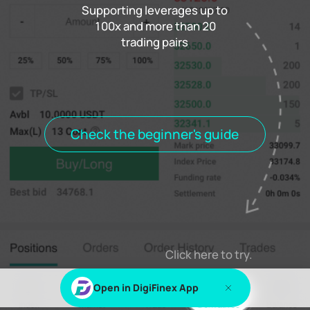
Supporting leverages up to
100x and more than 20
trading pairs
Funding rate
0.000%
Settlement
00h00m00s
Positions
Open Orders
Order History
Trade History
Open positions
All positions
Check the beginner's guide
Log in
or
Sign up
to view this content
Click here to try.
Open in DigiFinex App