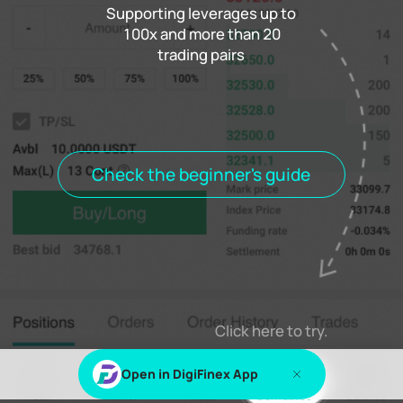
Supporting leverages up to
100x and more than 20
trading pairs
Funding rate
0.000%
Settlement
00h00m00s
Positions
Open Orders
Order History
Trade History
Open positions
All positions
Check the beginner's guide
Log in
or
Sign up
to view this content
Click here to try.
Open in DigiFinex App