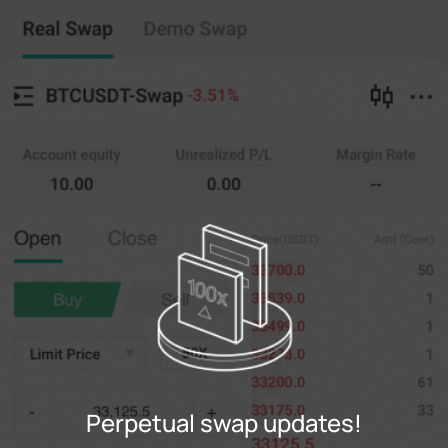
Perpetual swap
Copy Trading
--
0
%
Cross
20X
Price
Amt
Open
Close
(--)
(
counts
)
0
Limit Price
--
Last
counts
0%
100%
Register
Perpetual swap updates!
Login