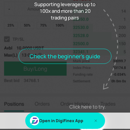
Supporting leverages up to
100x and more than 20
trading pairs
Funding rate
0.000%
Settlement
00h00m00s
Positions
Open Orders
Order History
Trade History
Open positions
All positions
Check the beginner's guide
Log in
or
Sign up
to view this content
Click here to try.
Open in DigiFinex App