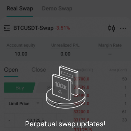
Perpetual swap
Copy Trading
--
0
%
Cross
20X
Price
Amt
Open
Close
(--)
(
counts
)
0
Limit Price
--
Last
counts
0%
100%
Register
Perpetual swap updates!
Login