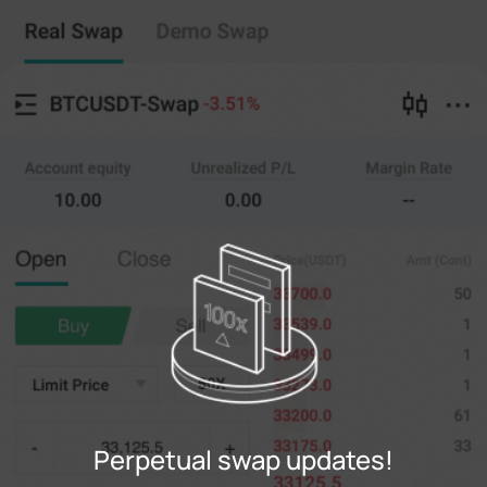
Perpetual swap
Copy Trading
--
0
%
Cross
20X
Price
Amt
Open
Close
(--)
(
counts
)
0
Limit Price
--
Last
counts
0%
100%
Register
Perpetual swap updates!
Login