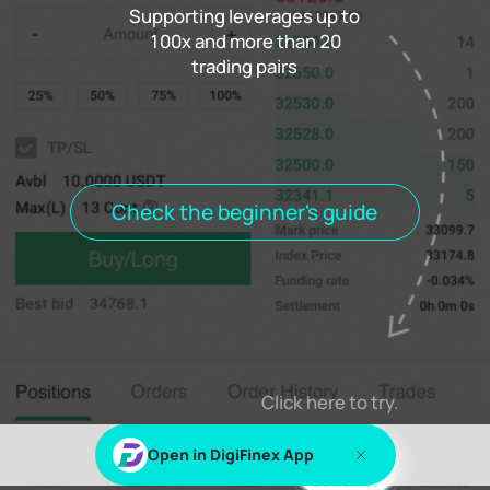
Supporting leverages up to
100x and more than 20
trading pairs
Funding rate
0.000%
Settlement
00h00m00s
Positions
Open Orders
Order History
Trade History
Open positions
All positions
Check the beginner's guide
Log in
or
Sign up
to view this content
Click here to try.
Open in DigiFinex App