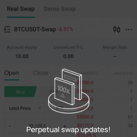
Perpetual swap
Copy Trading
--
0
%
Cross
20X
Price
Amt
Open
Close
(--)
(
counts
)
0
Limit Price
--
Last
counts
0%
100%
Register
Perpetual swap updates!
Login