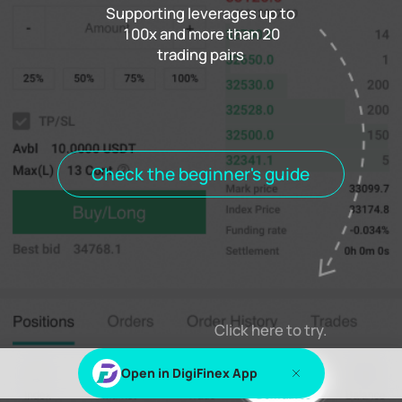
Supporting leverages up to
100x and more than 20
trading pairs
Funding rate
0.000%
Settlement
00h00m00s
Positions
Open Orders
Order History
Trade History
Open positions
All positions
Check the beginner's guide
Log in
or
Sign up
to view this content
Click here to try.
Open in DigiFinex App