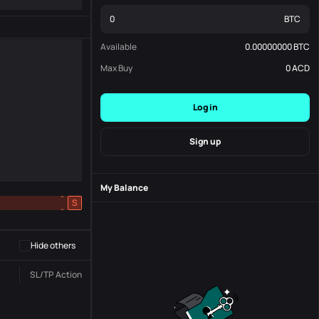
BTC
Available
0.00000000
BTC
Max Buy
0
ACD
Log in
Sign up
My Balance
-
S
-
Hide others
SL/TP
Action
Status
Order No.