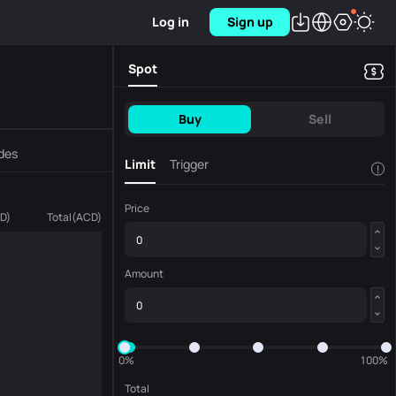
Log in
Sign up
Spot
Buy
Sell
des
Limit
Trigger
!
Price
D
)
Total
(
ACD
)
Amount
0%
100%
Total