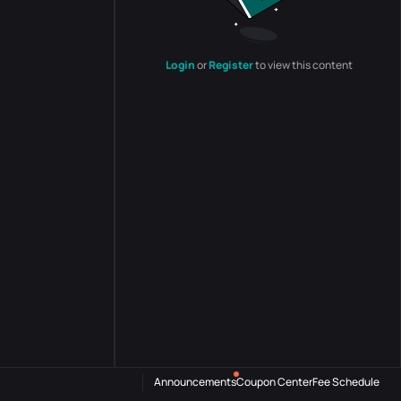
Login
or
Register
to view this content
Announcements
Coupon Center
Fee Schedule