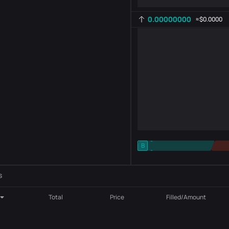
0.00000000
≈
$0.0000
-
B
-
Indicator setting
AR
ROC
s
Total
Price
Filled/Amount