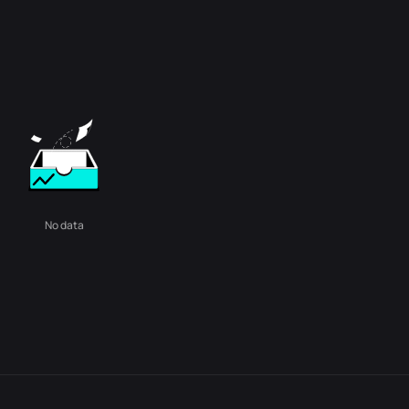
No data