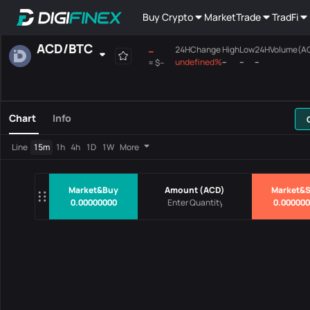
Buy Crypto
Market
Trade
TradFi
ACD
/
BTC
--
24HChange
High
Low
24HVolume(A
undefined%
--
--
--
≈
$--
Favourites
Spot
Margin
All
Mainboard
Chart
Info
Pairs
Price
24HChang
Line
15m
1h
4h
1D
1W
More
No Data
Market&Buy
Amount
(
ACD
)
Market&S
0.00000000
0.00000