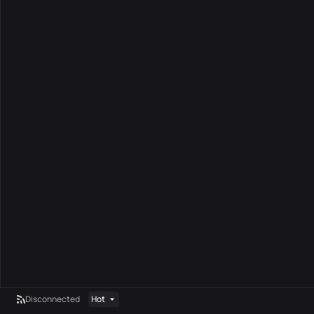
Disconnected
Hot