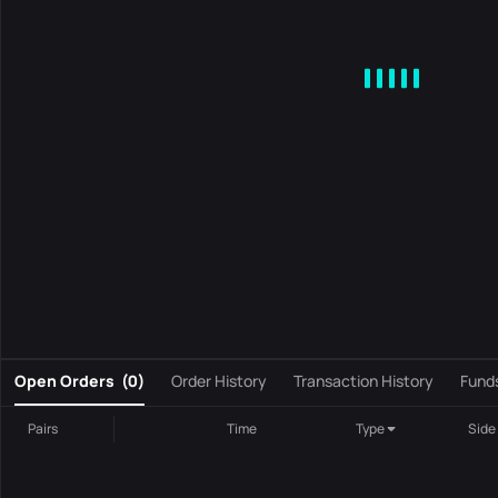
MA
EMA
BOLL
VOL
MACD
KDJ
RSI
BRAR
DMI
S
0
Open Orders
(
0
)
Order History
Transaction History
Fund
Pairs
Time
Type
Side