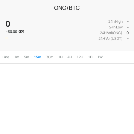
ONG/BTC
0
24h High
--
24h Low
--
0
%
≈
$0.00
24H Vol(ONG)
0
24H Vol(USDT)
--
Line
1m
5m
15m
30m
1H
4H
12H
1D
1W