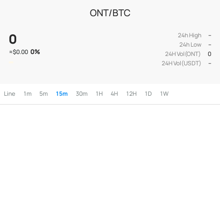
ONT/BTC
0
24h High
--
24h Low
--
0
%
≈
$0.00
24H Vol(ONT)
0
24H Vol(USDT)
--
Line
1m
5m
15m
30m
1H
4H
12H
1D
1W