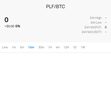
PLF/BTC
0
24h High
--
24h Low
--
0
%
≈
$0.00
24H Vol(PLF)
0
24H Vol(USDT)
--
Line
1m
5m
15m
30m
1H
4H
12H
1D
1W