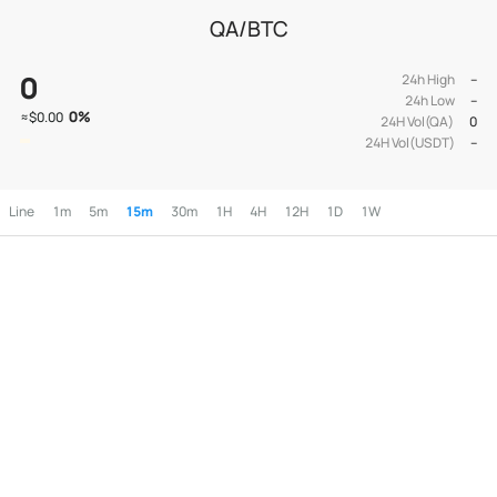
QA/BTC
0
24h High
--
24h Low
--
0
%
≈
$0.00
24H Vol(QA)
0
24H Vol(USDT)
--
Line
1m
5m
15m
30m
1H
4H
12H
1D
1W