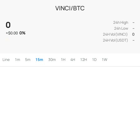
VINCI/BTC
0
24h High
--
24h Low
--
0
%
≈
$0.00
24H Vol(VINCI)
0
24H Vol(USDT)
--
Line
1m
5m
15m
30m
1H
4H
12H
1D
1W