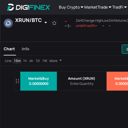
Buy Crypto
Market
Trade
TradFi
XRUN
/
BTC
--
24HChange
High
Low
24HVolume
undefined%
--
--
--
≈
$--
Favourites
Spot
Margin
All
Mainboard
Chart
Info
Pairs
Price
24HChang
Line
15m
1h
4h
1D
1W
More
No Data
Market&Buy
Amount
(
XRUN
)
Market&
0.00000000
0.0000