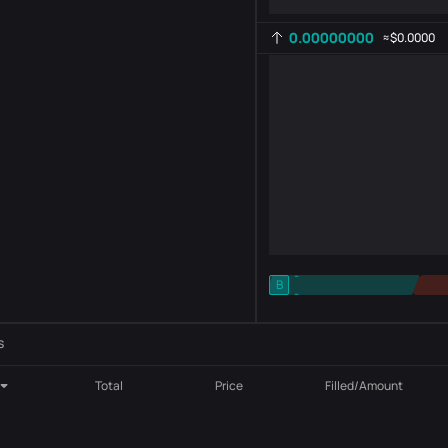
0.00000000
≈
$0.0000
-
B
-
Indicator setting
AR
ROC
s
Total
Price
Filled/Amount