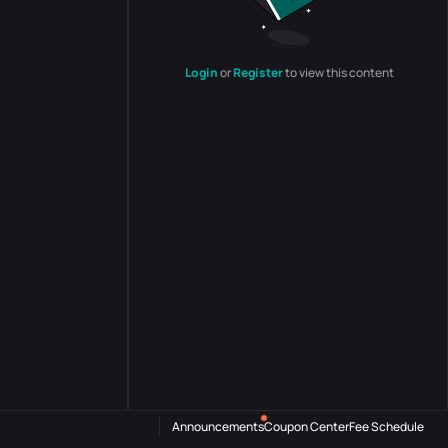
Login
or
Register
to view this content
Announcements
Coupon Center
Fee Schedule