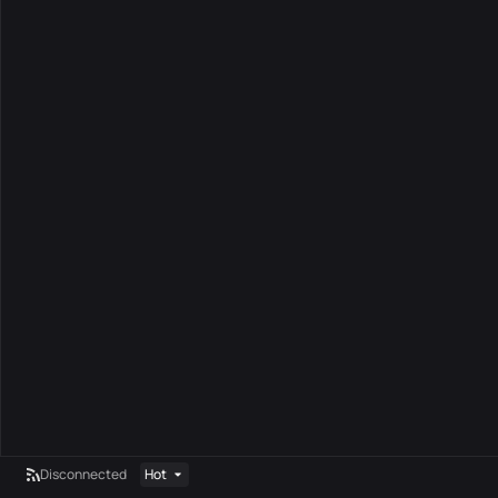
Disconnected
Hot