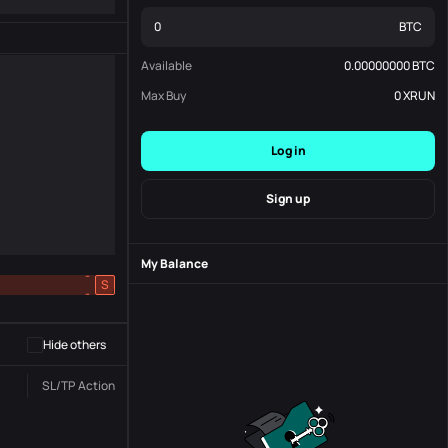
BTC
Available
0.00000000
BTC
Max Buy
0
XRUN
Log in
Sign up
My Balance
-
S
-
Hide others
SL/TP
Action
Status
Order No.