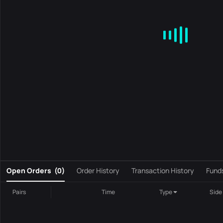
MA
EMA
BOLL
VOL
MACD
KDJ
RSI
BRAR
DMI
S
0
Open Orders
(
0
)
Order History
Transaction History
Fund
Pairs
Time
Type
Side