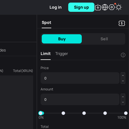
Log in
Sign up
Spot
Buy
Sell
des
Limit
Trigger
!
Price
N
)
Total
(
XRUN
)
Amount
0%
100%
Total