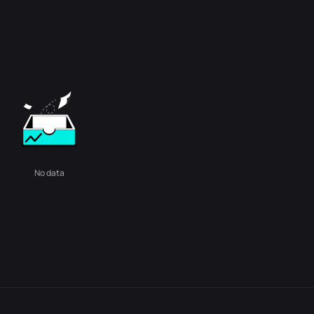
No data