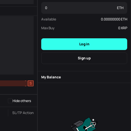
ETH
Available
0.00000000
ETH
Max Buy
0
XRP
Log in
Sign up
My Balance
-
S
-
Hide others
SL/TP
Action
Status
Order No.