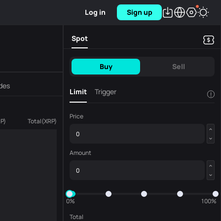
Log in
Sign up
Spot
Buy
Sell
des
Limit
Trigger
!
Price
RP
)
Total
(
XRP
)
Amount
0%
100%
Total