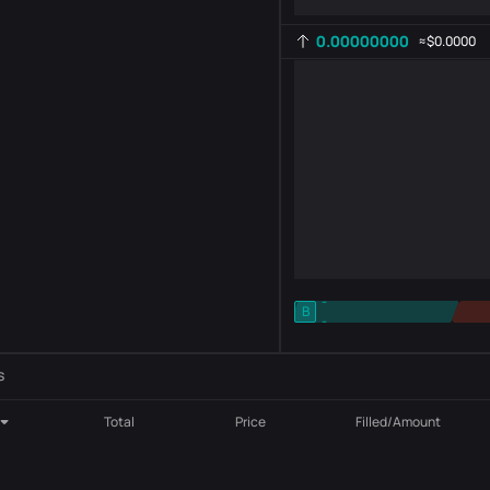
0.00000000
≈
$0.0000
-
B
-
Indicator setting
AR
ROC
s
Total
Price
Filled/Amount