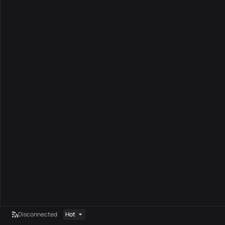
Disconnected
Hot