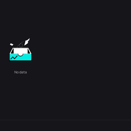
No data