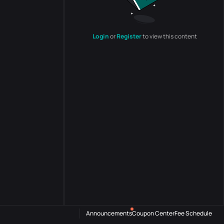
Login
or
Register
to view this content
Announcements
Coupon Center
Fee Schedule