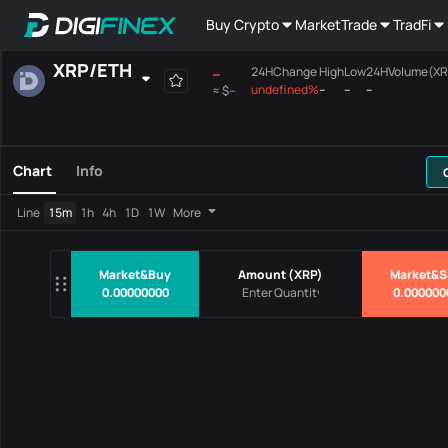
Buy Crypto
Market
Trade
TradFi
XRP
/
ETH
--
24HChange
High
Low
24HVolume(XR
undefined%
--
--
--
≈
$--
Favourites
Spot
Margin
All
Mainboard
Chart
Info
Pairs
Price
24HChang
Line
15m
1h
4h
1D
1W
More
No Data
Market&Buy
Amount
(
XRP
)
Market&S
0.00000000
0.000000