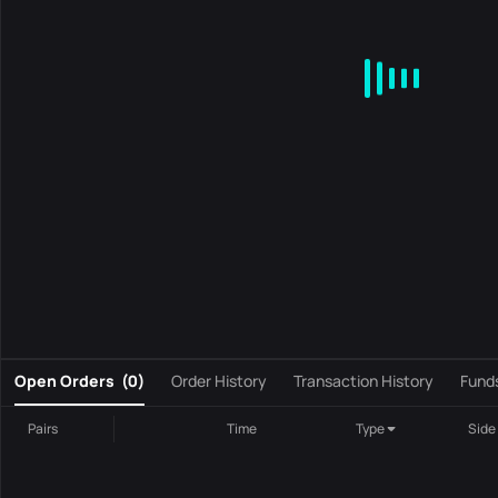
MA
EMA
BOLL
VOL
MACD
KDJ
RSI
BRAR
DMI
S
0
Open Orders
(
0
)
Order History
Transaction History
Fund
Pairs
Time
Type
Side