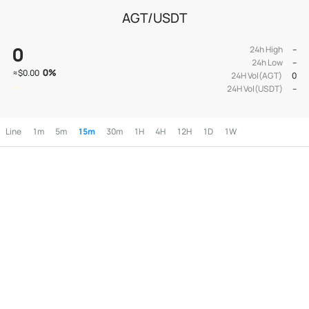
AGT/USDT
0
24h High
--
24h Low
--
0
%
≈
$0.00
24H Vol(AGT)
0
24H Vol(USDT)
--
Line
1m
5m
15m
30m
1H
4H
12H
1D
1W