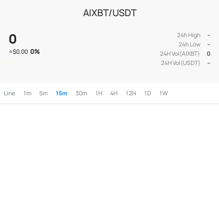
AIXBT/USDT
0
24h High
--
24h Low
--
0
%
≈
$0.00
24H Vol(AIXBT)
0
24H Vol(USDT)
--
Line
1m
5m
15m
30m
1H
4H
12H
1D
1W