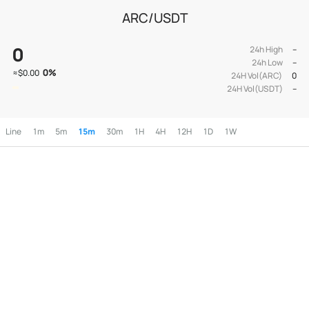
ARC/USDT
0
24h High
--
24h Low
--
0
%
≈
$0.00
24H Vol(ARC)
0
24H Vol(USDT)
--
Line
1m
5m
15m
30m
1H
4H
12H
1D
1W