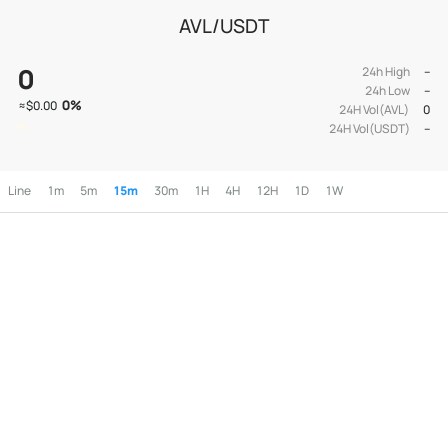
AVL/USDT
0
24h High
--
24h Low
--
0
%
≈
$0.00
24H Vol(AVL)
0
24H Vol(USDT)
--
Line
1m
5m
15m
30m
1H
4H
12H
1D
1W