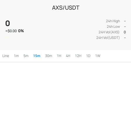
AXS/USDT
0
24h High
--
24h Low
--
0
%
≈
$0.00
24H Vol(AXS)
0
24H Vol(USDT)
--
Line
1m
5m
15m
30m
1H
4H
12H
1D
1W