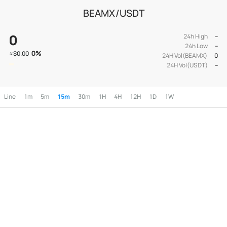
BEAMX/USDT
0
24h High
--
24h Low
--
0
%
≈
$0.00
24H Vol(BEAMX)
0
24H Vol(USDT)
--
Line
1m
5m
15m
30m
1H
4H
12H
1D
1W