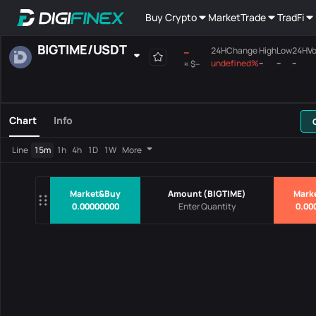
Buy Crypto
Market
Trade
TradFi
BIGTIME
/
USDT
--
24HChange
High
Low
24HVo
undefined%
--
--
--
≈
$--
Favourites
Spot
Margin
All
Mainboard
Chart
Info
Pairs
Price
24HChang
Line
15m
1h
4h
1D
1W
More
No Data
Market&Buy
Amount
(
BIGTIME
)
Mark
0.00000000
0.00