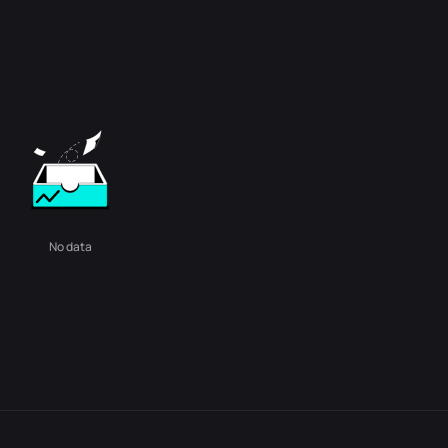
No data