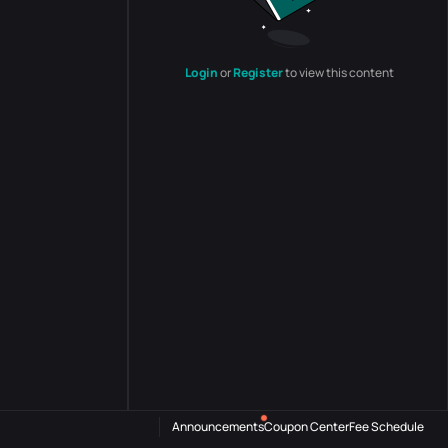
Login
or
Register
to view this content
Announcements
Coupon Center
Fee Schedule