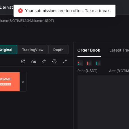
Derivatives
Wealth
DiCard
Explore
Your submissions are too often. Take a break.
lume(BIGTIME)
24HVolume(USDT)
--
USDT
Original
TradingView
Depth
Order Book
Latest Tra
e
Volume
Price
(
USDT
)
Amt
(
BIGTI
et&Sell
000000