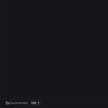
Disconnected
Hot