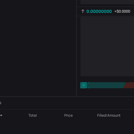
0.00000000
≈
$0.0000
-
B
-
Indicator setting
AR
ROC
s
Total
Price
Filled/Amount