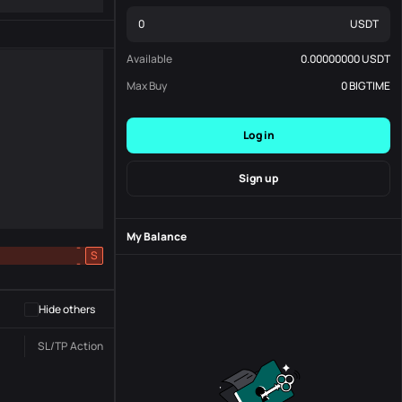
USDT
Available
0.00000000
USDT
Max Buy
0
BIGTIME
Log in
Sign up
My Balance
-
S
-
Hide others
SL/TP
Action
Status
Order No.