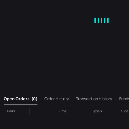
MA
EMA
BOLL
VOL
MACD
KDJ
RSI
BRAR
DMI
S
0
Open Orders
(
0
)
Order History
Transaction History
Fund
Pairs
Time
Type
Side