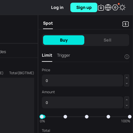
Log in
Sign up
Spot
Buy
Sell
des
Limit
Trigger
!
Price
ME
)
Total
(
BIGTIME
)
Amount
0%
100%
Total