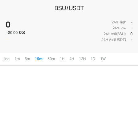
BSU/USDT
0
24h High
--
24h Low
--
0
%
≈
$0.00
24H Vol(BSU)
0
24H Vol(USDT)
--
Line
1m
5m
15m
30m
1H
4H
12H
1D
1W