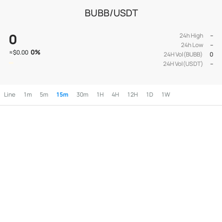
BUBB/USDT
0
24h High
--
24h Low
--
0
%
≈
$0.00
24H Vol(BUBB)
0
24H Vol(USDT)
--
Line
1m
5m
15m
30m
1H
4H
12H
1D
1W