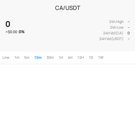
CA/USDT
0
24h High
--
24h Low
--
0
%
≈
$0.00
24H Vol(CA)
0
24H Vol(USDT)
--
Line
1m
5m
15m
30m
1H
4H
12H
1D
1W