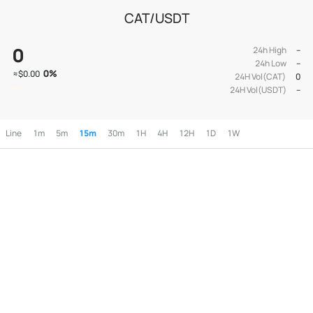
CAT/USDT
0
24h High
--
24h Low
--
0
%
≈
$0.00
24H Vol(CAT)
0
24H Vol(USDT)
--
Line
1m
5m
15m
30m
1H
4H
12H
1D
1W