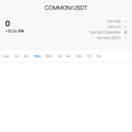
COMMON/USDT
0
24h High
--
24h Low
--
0
%
≈
$0.00
24H Vol(COMMON)
0
24H Vol(USDT)
--
Line
1m
5m
15m
30m
1H
4H
12H
1D
1W