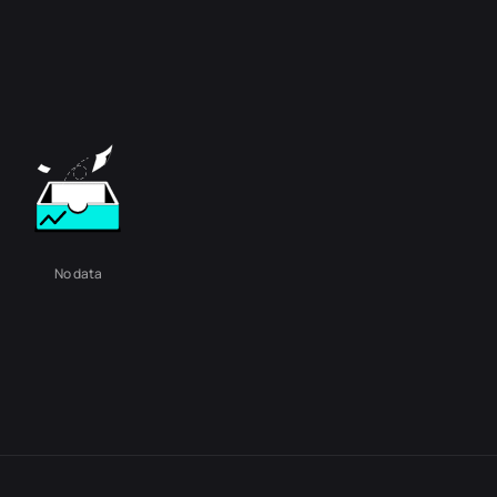
No data