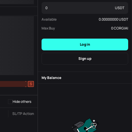
USDT
Available
0.00000000
USDT
Max Buy
0
CORGIAI
Log in
Sign up
My Balance
-
S
-
Hide others
SL/TP
Action
Status
Order No.