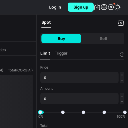
Log in
Sign up
Spot
Buy
Sell
des
Limit
Trigger
!
Price
AI
)
Total
(
CORGIAI
)
Amount
0%
100%
Total