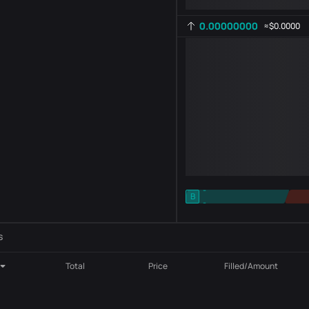
0.00000000
≈
$0.0000
-
B
-
Indicator setting
AR
ROC
s
Total
Price
Filled/Amount