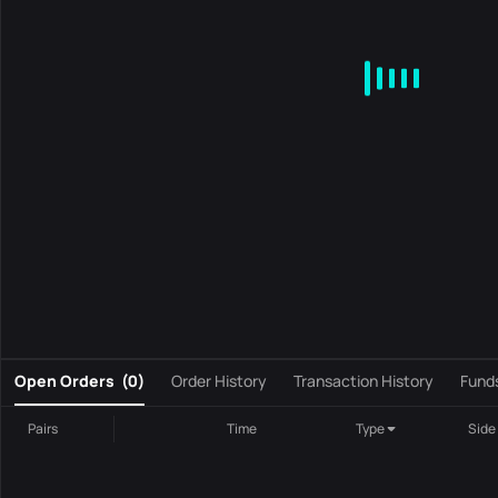
MA
EMA
BOLL
VOL
MACD
KDJ
RSI
BRAR
DMI
S
0
Open Orders
(
0
)
Order History
Transaction History
Fund
Pairs
Time
Type
Side