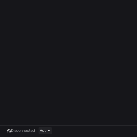
Disconnected
Hot