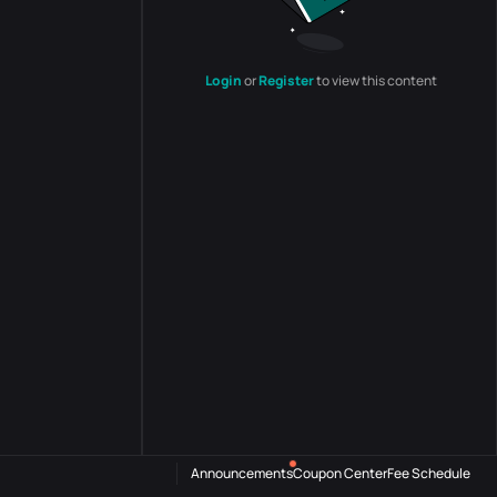
Login
or
Register
to view this content
Announcements
Coupon Center
Fee Schedule