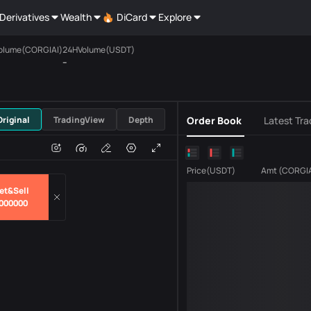
Derivatives
Wealth
DiCard
Explore
olume(CORGIAI)
24HVolume(USDT)
--
USDT
Original
TradingView
Depth
Order Book
Latest Tra
e
Volume
Price
(
USDT
)
Amt
(
CORGI
et&Sell
000000