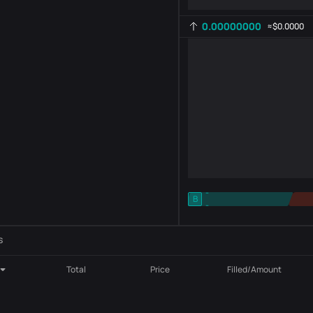
0.00000000
≈
$0.0000
-
B
-
Indicator setting
AR
ROC
s
Total
Price
Filled/Amount