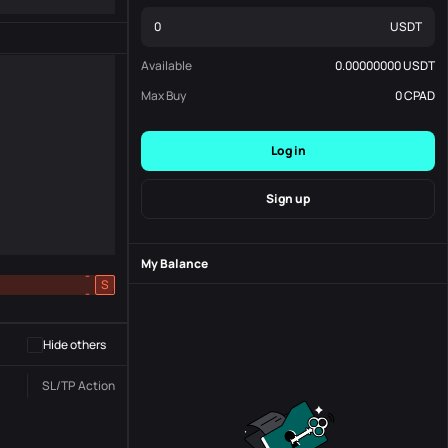
USDT
Available
0.00000000
USDT
Max Buy
0
CPAD
Log in
Sign up
My Balance
-
S
-
Hide others
SL/TP
Action
Status
Order No.