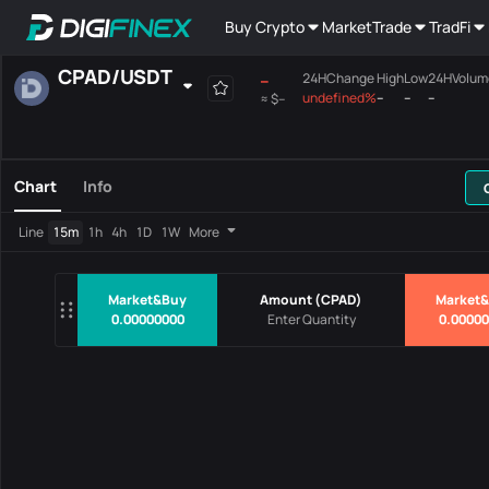
Buy Crypto
Market
Trade
TradFi
CPAD
/
USDT
--
24HChange
High
Low
24HVolum
undefined%
--
--
--
≈
$--
Favourites
Spot
Margin
All
Mainboard
Chart
Info
Pairs
Price
24HChang
Line
15m
1h
4h
1D
1W
More
No Data
Market&Buy
Amount
(
CPAD
)
Market&
0.00000000
0.0000