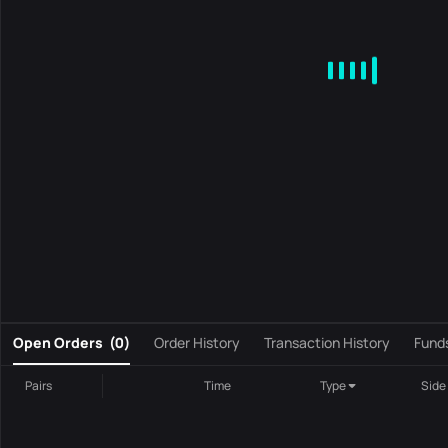
MA
EMA
BOLL
VOL
MACD
KDJ
RSI
BRAR
DMI
S
0
Open Orders
(
0
)
Order History
Transaction History
Fund
Pairs
Time
Type
Side