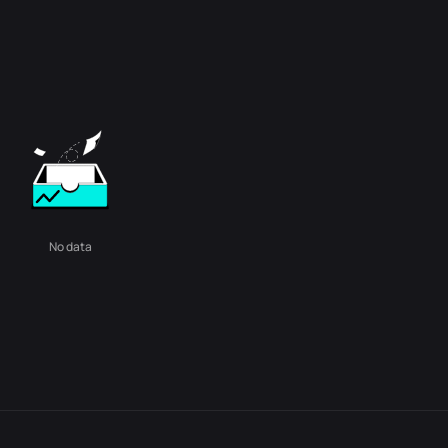
No data