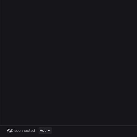
Disconnected
Hot