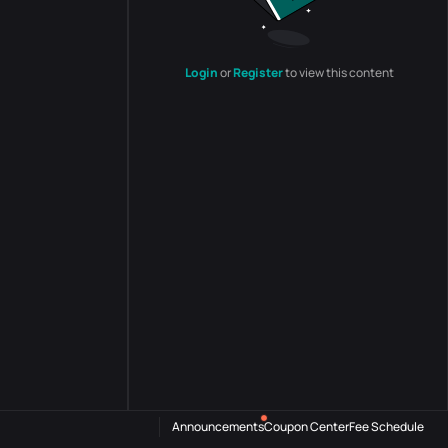
Login
or
Register
to view this content
Announcements
Coupon Center
Fee Schedule