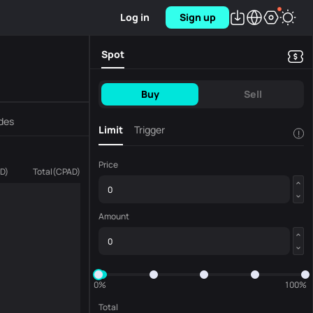
Log in
Sign up
Spot
Buy
Sell
des
Limit
Trigger
!
Price
D
)
Total
(
CPAD
)
Amount
0%
100%
Total