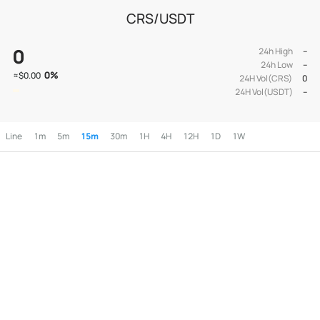
CRS/USDT
0
24h High
--
24h Low
--
0
%
≈
$0.00
24H Vol(CRS)
0
24H Vol(USDT)
--
Line
1m
5m
15m
30m
1H
4H
12H
1D
1W