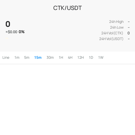
CTK/USDT
0
24h High
--
24h Low
--
0
%
≈
$0.00
24H Vol(CTK)
0
24H Vol(USDT)
--
Line
1m
5m
15m
30m
1H
4H
12H
1D
1W