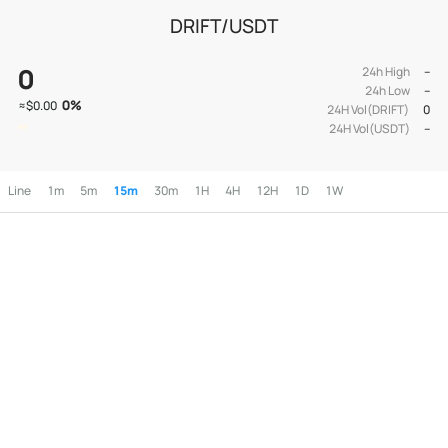
DRIFT/USDT
0
24h High
--
24h Low
--
0
%
≈
$0.00
24H Vol(DRIFT)
0
24H Vol(USDT)
--
Line
1m
5m
15m
30m
1H
4H
12H
1D
1W