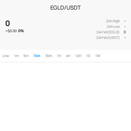
EGLD/USDT
0
24h High
--
24h Low
--
0
%
≈
$0.00
24H Vol(EGLD)
0
24H Vol(USDT)
--
Line
1m
5m
15m
30m
1H
4H
12H
1D
1W