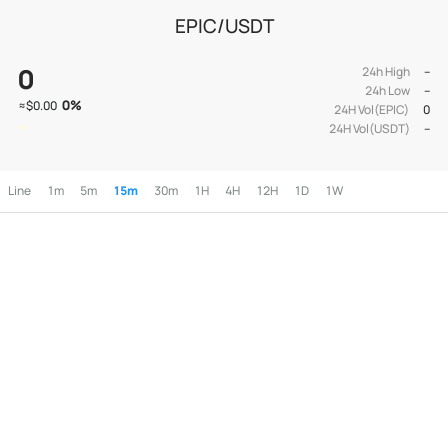
EPIC/USDT
0
24h High
--
24h Low
--
0
%
≈
$0.00
24H Vol(EPIC)
0
24H Vol(USDT)
--
Line
1m
5m
15m
30m
1H
4H
12H
1D
1W