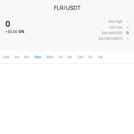
FLR/USDT
0
24h High
--
24h Low
--
0
%
≈
$0.00
24H Vol(FLR)
0
24H Vol(USDT)
--
Line
1m
5m
15m
30m
1H
4H
12H
1D
1W