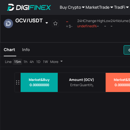
Buy Crypto
Market
Trade
TradFi
GCV
/
USDT
--
24HChange
High
Low
24HVolume
undefined%
--
--
--
≈
$--
Favourites
Spot
Margin
All
Mainboard
Chart
Info
Pairs
Price
24HChang
Line
15m
1h
4h
1D
1W
More
No Data
Market&Buy
Amount
(
GCV
)
Market&S
0.00000000
0.00000