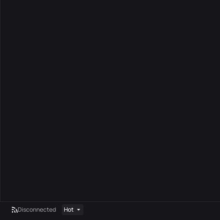
Disconnected
Hot