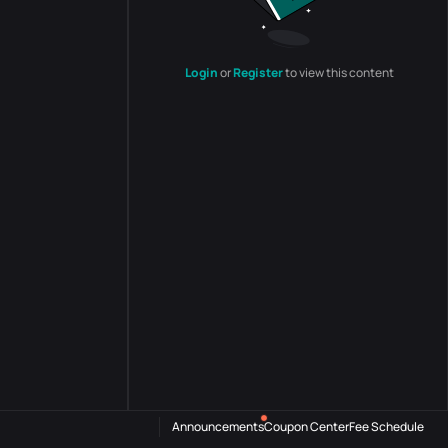
Login
or
Register
to view this content
Announcements
Coupon Center
Fee Schedule