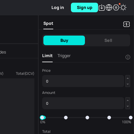
Log in
Sign up
Spot
Buy
Sell
des
Limit
Trigger
!
Price
V
)
Total
(
GCV
)
Amount
0%
100%
Total