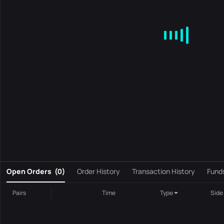
MA
EMA
BOLL
VOL
MACD
KDJ
RSI
BRAR
DMI
S
0
Open Orders
(
0
)
Order History
Transaction History
Fund
Pairs
Time
Type
Side