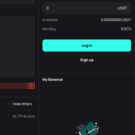
USDT
Available
0.00000000
USDT
Max Buy
0
GCV
Log in
Sign up
My Balance
-
S
-
Hide others
SL/TP
Action
Status
Order No.