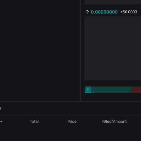
0.00000000
≈
$0.0000
-
B
-
Indicator setting
AR
ROC
s
Total
Price
Filled/Amount