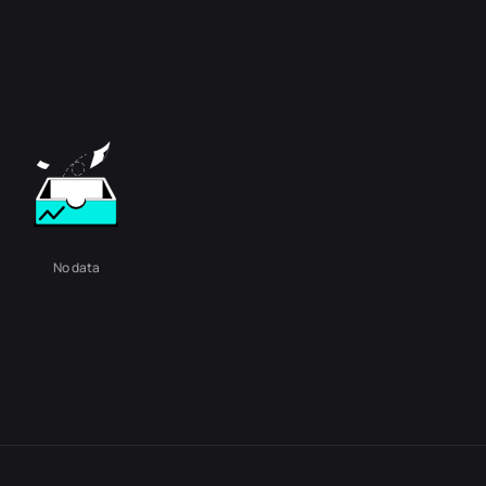
No data