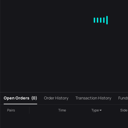
MA
EMA
BOLL
VOL
MACD
KDJ
RSI
BRAR
DMI
S
0
Open Orders
(
0
)
Order History
Transaction History
Fund
Pairs
Time
Type
Side