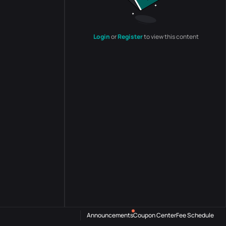
Login
or
Register
to view this content
Announcements
Coupon Center
Fee Schedule