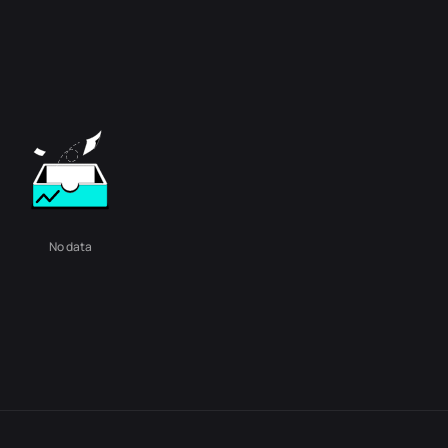
No data