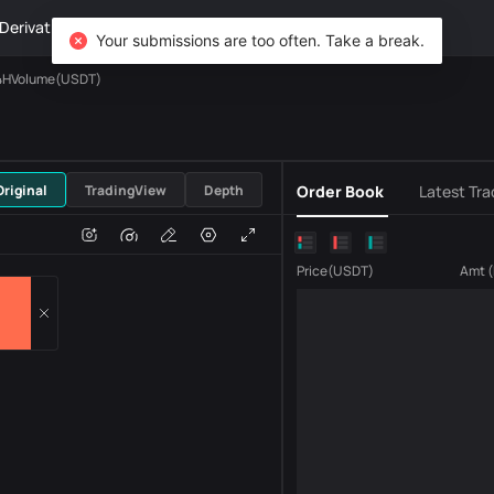
Derivatives
Wealth
DiCard
Explore
Your submissions are too often. Take a break.
4HVolume(USDT)
USDT
Original
TradingView
Depth
Order Book
Latest Tra
e
Volume
Price
(
USDT
)
Amt
(