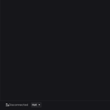
Disconnected
Hot