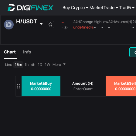
Buy Crypto
Market
Trade
TradFi
H
/
USDT
--
24HChange
High
Low
24HVolume(H)
2
undefined%
--
--
--
--
≈
$--
Favourites
Spot
Margin
All
Mainboard
Chart
Info
Pairs
Price
24HChang
Line
15m
1h
4h
1D
1W
More
No Data
Market&Buy
Amount
(
H
)
Market&Sell
0.00000000
0.00000000