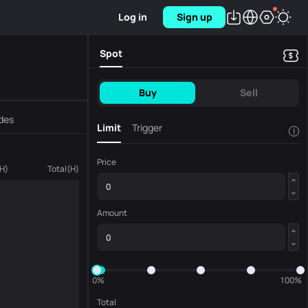
Log in
Sign up
Spot
Buy
Sell
des
Limit
Trigger
!
Price
H
)
Total
(
H
)
Amount
0%
100%
Total