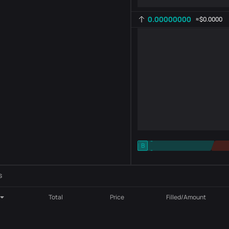
0.00000000
≈
$0.0000
-
B
-
Indicator setting
AR
ROC
s
Total
Price
Filled/Amount