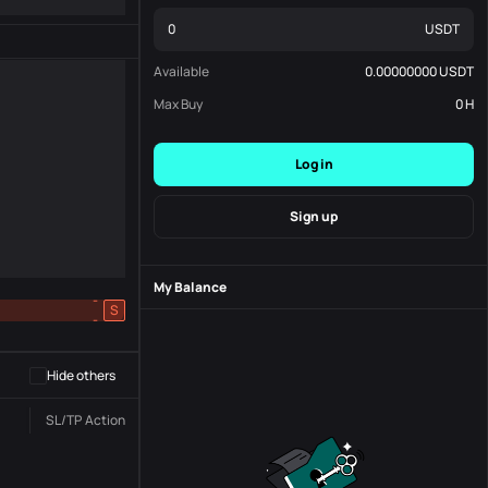
USDT
Available
0.00000000
USDT
Max Buy
0
H
Log in
Sign up
My Balance
-
S
-
Hide others
SL/TP
Action
Status
Order No.