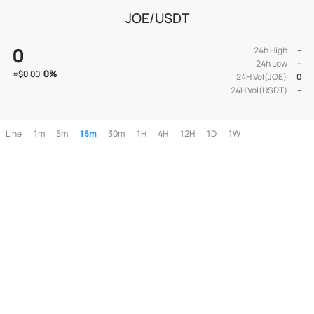
JOE/USDT
0
24h High
--
24h Low
--
0
%
≈
$0.00
24H Vol(JOE)
0
24H Vol(USDT)
--
Line
1m
5m
15m
30m
1H
4H
12H
1D
1W