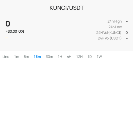
KUNCI/USDT
0
24h High
--
24h Low
--
0
%
≈
$0.00
24H Vol(KUNCI)
0
24H Vol(USDT)
--
Line
1m
5m
15m
30m
1H
4H
12H
1D
1W