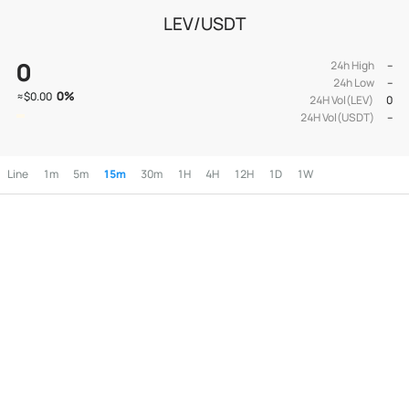
LEV/USDT
0
24h High
--
24h Low
--
0
%
≈
$0.00
24H Vol(LEV)
0
24H Vol(USDT)
--
Line
1m
5m
15m
30m
1H
4H
12H
1D
1W