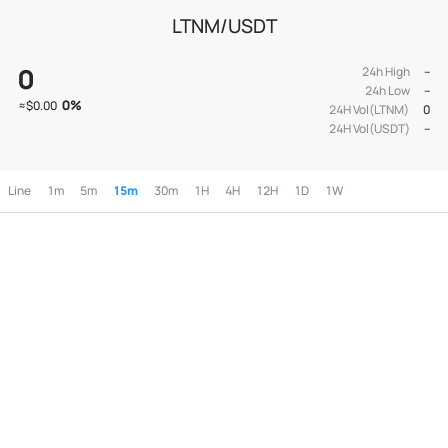
LTNM/USDT
0
24h High
--
24h Low
--
0
%
≈
$0.00
24H Vol(LTNM)
0
24H Vol(USDT)
--
Line
1m
5m
15m
30m
1H
4H
12H
1D
1W