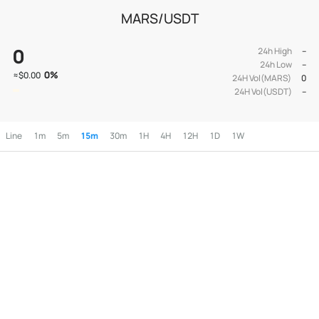
MARS/USDT
0
24h High
--
24h Low
--
0
%
≈
$0.00
24H Vol(MARS)
0
24H Vol(USDT)
--
Line
1m
5m
15m
30m
1H
4H
12H
1D
1W