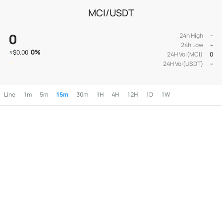
MCI/USDT
0
24h High
--
24h Low
--
0
%
≈
$0.00
24H Vol(MCI)
0
24H Vol(USDT)
--
Line
1m
5m
15m
30m
1H
4H
12H
1D
1W